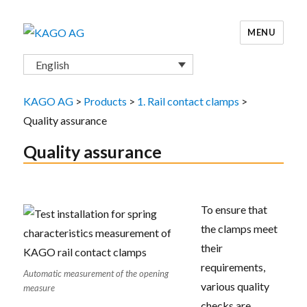
MENU
KAGO AG
English
KAGO AG
>
Products
>
1. Rail contact clamps
>
Quality assurance
Quality assurance
To ensure that
the clamps meet
their
requirements,
Automatic measurement of the opening
various quality
measure
checks are