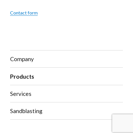
Contact form
Company
Products
Services
Sandblasting