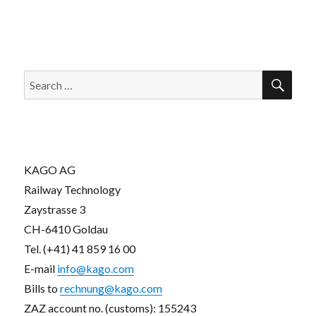
SEA
Search
for:
KAGO AG
Railway Technology
Zaystrasse 3
CH-6410 Goldau
Tel. (+41) 41 859 16 00
E-mail
info@kago.com
Bills to
rechnung@kago.com
ZAZ account no. (customs): 155243