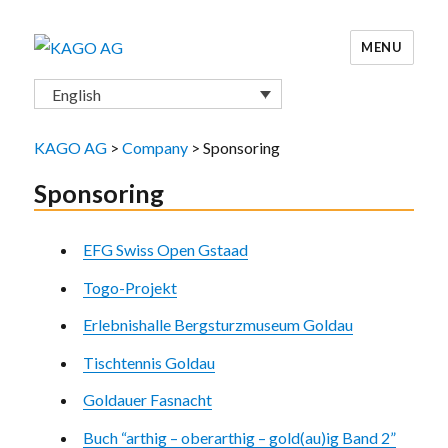
MENU
KAGO AG
English
KAGO AG
>
Company
>
Sponsoring
Sponsoring
EFG Swiss Open Gstaad
Togo-Projekt
Erlebnishalle Bergsturzmuseum Goldau
Tischtennis Goldau
Goldauer Fasnacht
Buch “arthig – oberarthig – gold(au)ig Band 2”