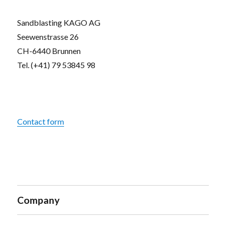
Sandblasting KAGO AG
Seewenstrasse 26
CH-6440 Brunnen
Tel. (+41) 79 53845 98
Contact form
Company