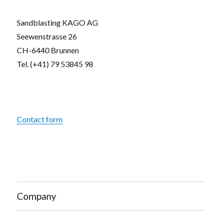
Sandblasting KAGO AG
Seewenstrasse 26
CH-6440 Brunnen
Tel. (+41) 79 53845 98
Contact form
Company