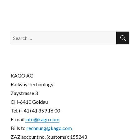
SEA
Search
for:
KAGO AG
Railway Technology
Zaystrasse 3
CH-6410 Goldau
Tel. (+41) 41 859 16 00
E-mail
info@kago.com
Bills to
rechnung@kago.com
ZAZ account no. (customs): 155243