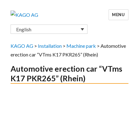
MENU
KAGO AG
English
KAGO AG
>
Installation
>
Machine park
>
Automotive
erection car “VTms K17 PKR265” (Rhein)
Automotive erection car “VTms
K17 PKR265” (Rhein)